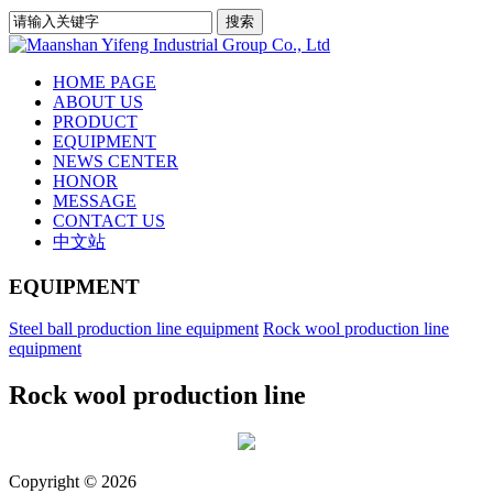
HOME PAGE
ABOUT US
PRODUCT
EQUIPMENT
NEWS CENTER
HONOR
MESSAGE
CONTACT US
中文站
EQUIPMENT
Steel ball production line equipment
Rock wool production line
equipment
Rock wool production line
Copyright © 2026