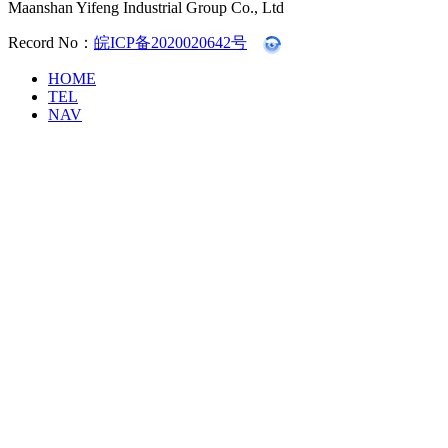
Maanshan Yifeng Industrial Group Co., Ltd
Record No：
皖ICP备2020020642号
HOME
TEL
NAV